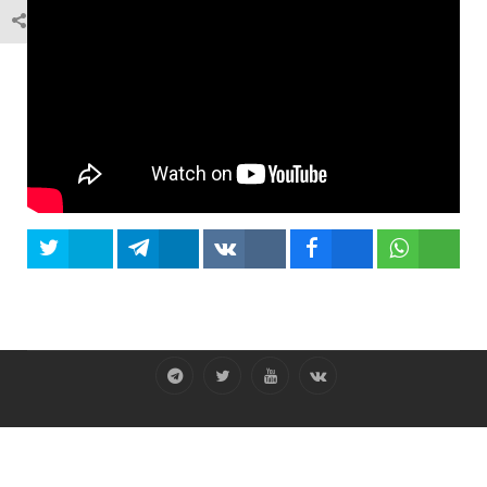
Tweet
Share
Share
Share
Share