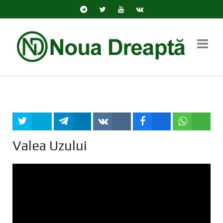
Tweet
Share
Share
Share
Share
Valea Uzului